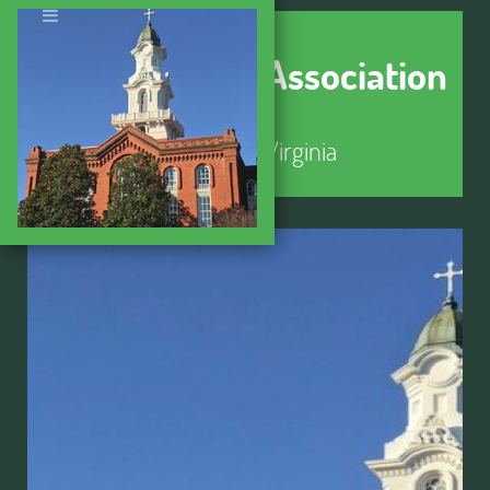
Seminary Hill Association
Alexandria, Virginia