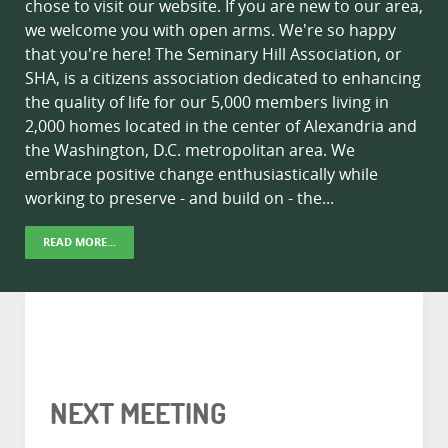
chose to visit our website. If you are new to our area,
we welcome you with open arms. We're so happy
that you're here! The Seminary Hill Association, or
SHA, is a citizens association dedicated to enhancing
the quality of life for our 5,000 members living in
2,000 homes located in the center of Alexandria and
the Washington, D.C. metropolitan area. We
embrace positive change enthusiastically while
working to preserve - and build on - the...
READ MORE...
NEXT MEETING