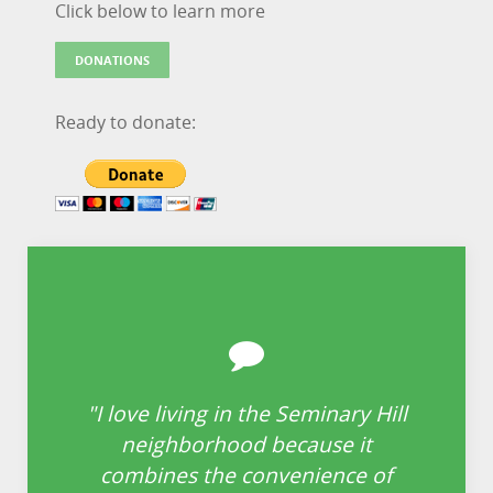
Click below to learn more
DONATIONS
Ready to donate:
"I love living in the Seminary Hill
“
neighborhood because it
i
re
combines the convenience of
is