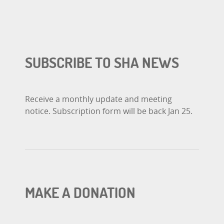
SUBSCRIBE TO SHA NEWS
Receive a monthly update and meeting
notice. Subscription form will be back Jan 25.
MAKE A DONATION