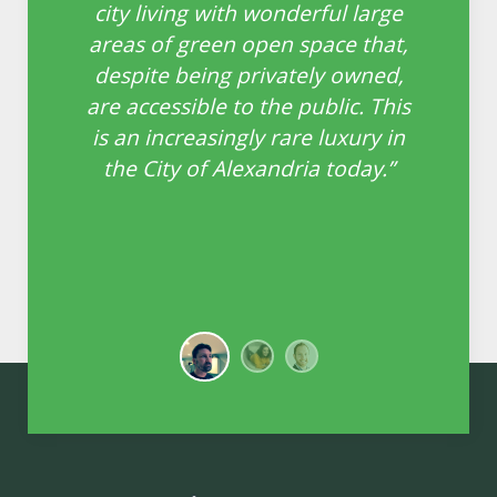
ll
city living with wonderful large
o
areas of green open space that,
e
n
despite being privately owned,
th
are accessible to the public. This
ing
is an increasingly rare luxury in
the City of Alexandria today.”
le
 in