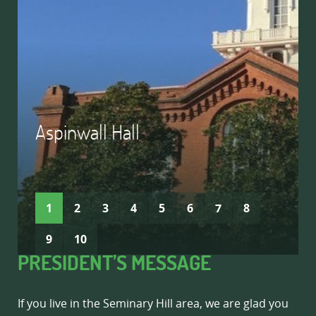
Aspinwall Hall
READ MORE
READ MORE
1
2
3
4
5
6
7
8
9
10
PRESIDENT’S MESSAGE
If you live in the Seminary Hill area, we are glad you