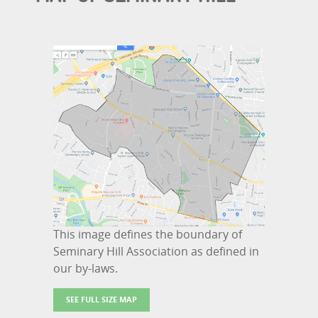
This image defines the boundary of
Seminary Hill Association as defined in
our by-laws.
SEE FULL SIZE MAP