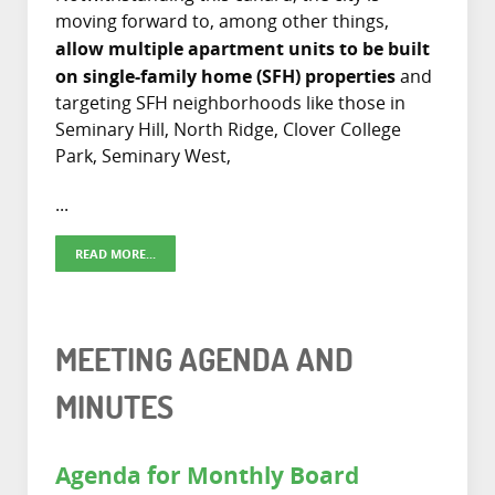
moving forward to, among other things,
allow multiple apartment units to be built
on single-family home (SFH) properties
and
targeting SFH neighborhoods like those in
Seminary Hill, North Ridge, Clover College
Park, Seminary West,
...
READ MORE...
MEETING AGENDA AND
MINUTES
Agenda for Monthly Board