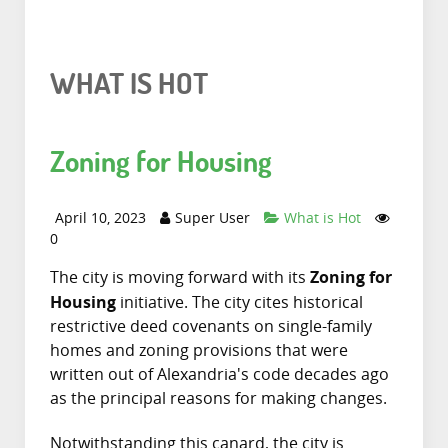
WHAT IS HOT
Zoning for Housing
April 10, 2023
Super User
What is Hot
0
Zoning for
The city is moving forward with its
Housing
initiative. The city cites historical
restrictive deed covenants on single-family
homes and zoning provisions that were
written out of Alexandria's code decades ago
as the principal reasons for making changes.
Notwithstanding this canard, the city is