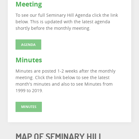
Meeting
To see our full Seminary Hill Agenda click the link
below. This is updated with the latest agenda
shortly before the monthly meeting.
AGENDA
Minutes
Minutes are posted 1-2 weeks after the monthly
meeting. Click the link below to see the latest
month's minutes and also to see Minutes from
1999 to 2019.
MINUTES
MAP OF SEMINARY HILL