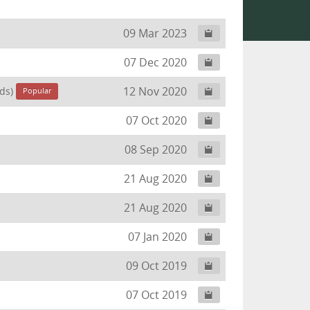
09 Mar 2023
07 Dec 2020
12 Nov 2020
ds)
Popular
07 Oct 2020
08 Sep 2020
21 Aug 2020
21 Aug 2020
07 Jan 2020
09 Oct 2019
07 Oct 2019