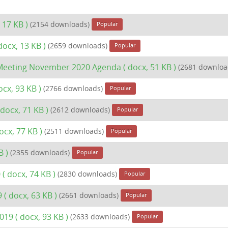
 17 KB )
(2154 downloads)
Popular
docx, 13 KB )
(2659 downloads)
Popular
l Meeting November 2020 Agenda
( docx, 51 KB )
(2681 downloa
ocx, 93 KB )
(2766 downloads)
Popular
 docx, 71 KB )
(2612 downloads)
Popular
ocx, 77 KB )
(2511 downloads)
Popular
B )
(2355 downloads)
Popular
0
( docx, 74 KB )
(2830 downloads)
Popular
9
( docx, 63 KB )
(2661 downloads)
Popular
2019
( docx, 93 KB )
(2633 downloads)
Popular