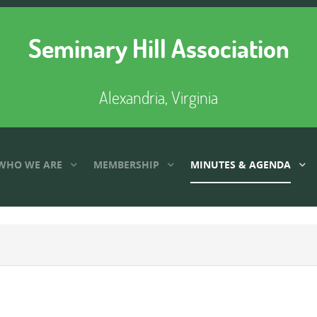
Seminary Hill Association
Alexandria, Virginia
WHO WE ARE
MEMBERSHIP
MINUTES & AGENDA