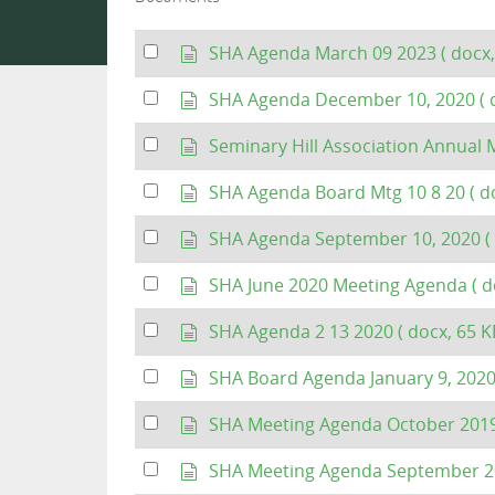
Select
d
SHA Agenda March 09 2023
( docx,
an
o
item
c
Select
d
SHA Agenda December 10, 2020
( 
u
an
o
m
item
c
Select
d
Seminary Hill Association Annua
e
u
an
o
n
m
item
c
Select
d
SHA Agenda Board Mtg 10 8 20
( d
t
e
u
an
o
n
m
item
c
Select
d
SHA Agenda September 10, 2020
(
t
e
u
an
o
n
m
item
c
Select
d
SHA June 2020 Meeting Agenda
( d
t
e
u
an
o
n
m
item
c
Select
d
SHA Agenda 2 13 2020
( docx, 65 K
t
e
u
an
o
n
m
item
c
Select
d
SHA Board Agenda January 9, 202
t
e
u
an
o
n
m
item
c
Select
d
SHA Meeting Agenda October 201
t
e
u
an
o
n
m
item
c
Select
d
SHA Meeting Agenda September 
t
e
u
an
o